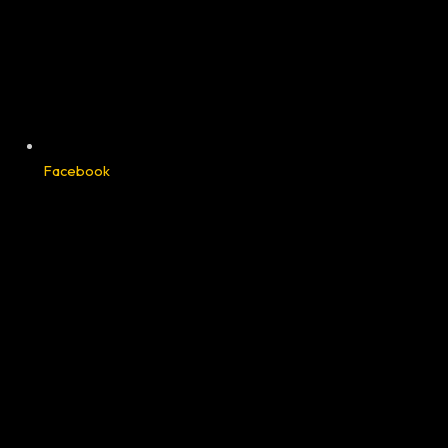
Facebook