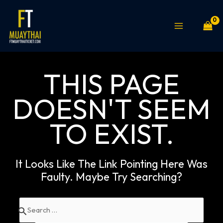
Skip
MAIN
to
MENU
content
THIS PAGE
DOESN'T SEEM
TO EXIST.
It Looks Like The Link Pointing Here Was
Faulty. Maybe Try Searching?
Search
for: