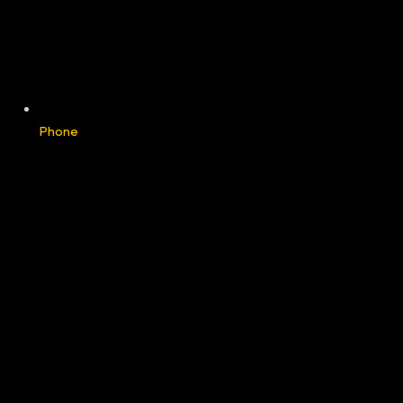
Phone