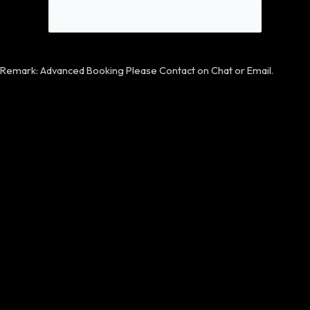
Remark: Advanced Booking Please Contact on Chat or Email.