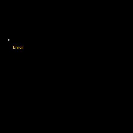
Email