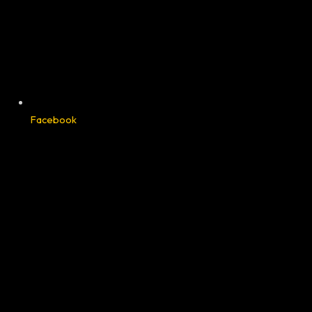
Facebook