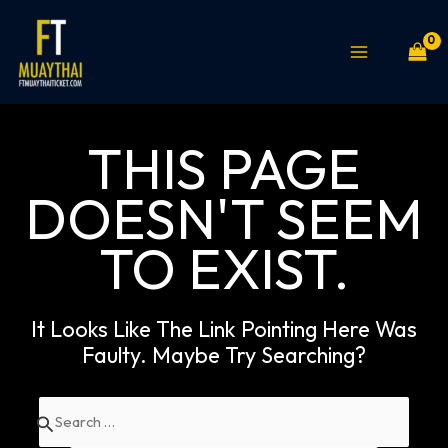
Skip
MAIN
to
MENU
content
THIS PAGE
DOESN'T SEEM
TO EXIST.
It Looks Like The Link Pointing Here Was
Faulty. Maybe Try Searching?
Search
for: