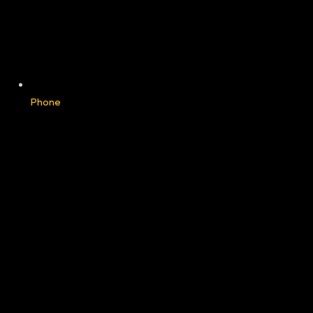
Phone