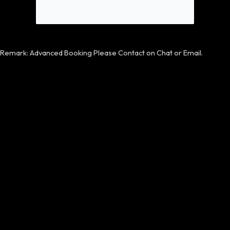
Remark: Advanced Booking Please Contact on Chat or Email.