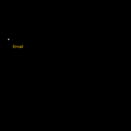
Email