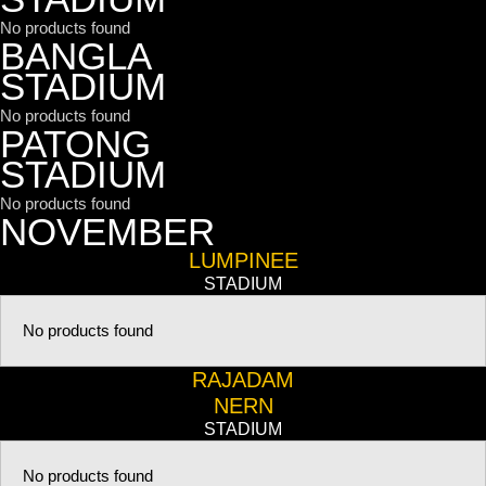
No products found
BANGLA
STADIUM
No products found
PATONG
STADIUM
No products found
NOVEMBER
LUMPINEE
STADIUM
No products found
RAJADAM
NERN
STADIUM
No products found