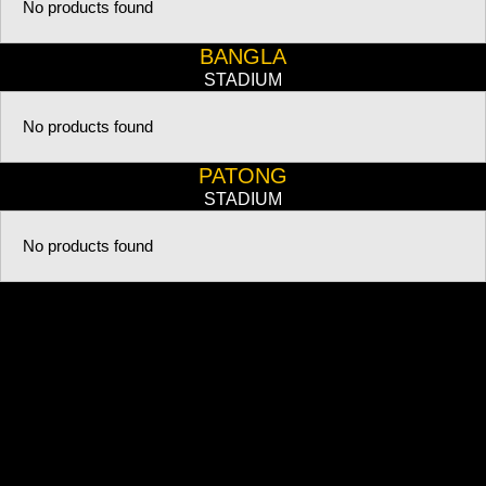
No products found
BANGLA
STADIUM
No products found
PATONG
STADIUM
No products found