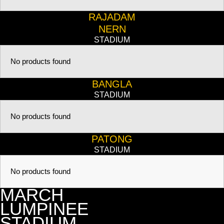
RAJADAM
NERN
STADIUM
No products found
BANGLA
STADIUM
No products found
PATONG
STADIUM
No products found
MARCH
LUMPINEE
STADIUM