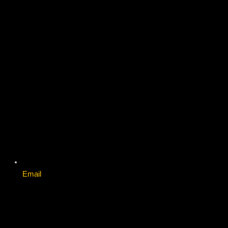
Email