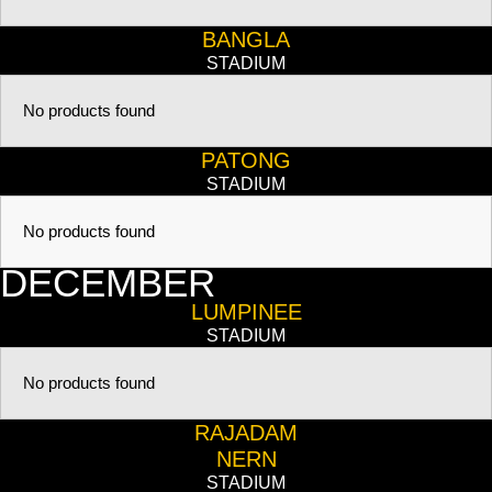
BANGLA
STADIUM
No products found
PATONG
STADIUM
No products found
DECEMBER
LUMPINEE
STADIUM
No products found
RAJADAM
NERN
STADIUM