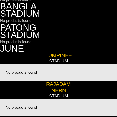
BANGLA
STADIUM
No products found
PATONG
STADIUM
No products found
JUNE
LUMPINEE
STADIUM
No products found
RAJADAM
NERN
STADIUM
No products found