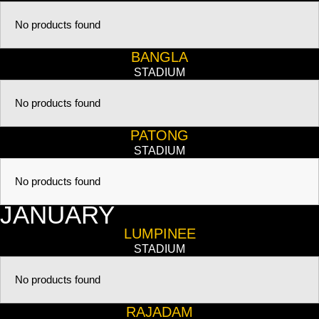
No products found
BANGLA
STADIUM
No products found
PATONG
STADIUM
No products found
JANUARY
LUMPINEE
STADIUM
No products found
RAJADAM