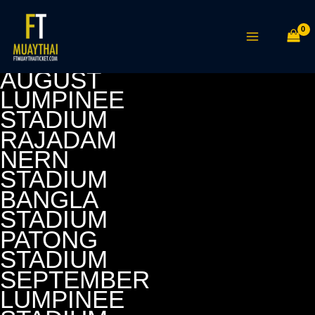
Skip
MAIN
to
MENU
content
AUGUST
LUMPINEE
STADIUM
RAJADAM
NERN
STADIUM
BANGLA
STADIUM
PATONG
STADIUM
SEPTEMBER
LUMPINEE