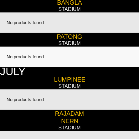
BANGLA
STADIUM
No products found
PATONG
STADIUM
No products found
JULY
LUMPINEE
STADIUM
No products found
RAJADAM
NERN
STADIUM