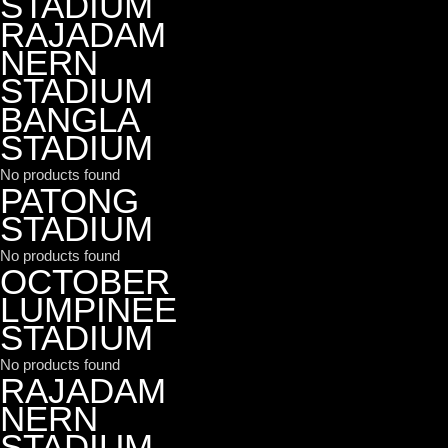
STADIUM
RAJADAM
NERN
STADIUM
BANGLA
STADIUM
No products found
PATONG
STADIUM
No products found
OCTOBER
LUMPINEE
STADIUM
No products found
RAJADAM
NERN
STADIUM