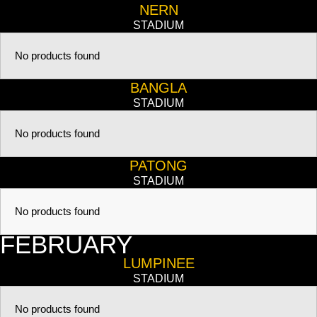
NERN
STADIUM
No products found
BANGLA
STADIUM
No products found
PATONG
STADIUM
No products found
FEBRUARY
LUMPINEE
STADIUM
No products found