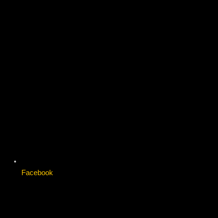
Facebook