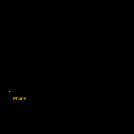
Phone