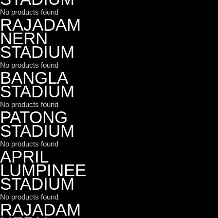
No products found
RAJADAM
NERN
STADIUM
No products found
BANGLA
STADIUM
No products found
PATONG
STADIUM
No products found
APRIL
LUMPINEE
STADIUM
No products found
RAJADAM