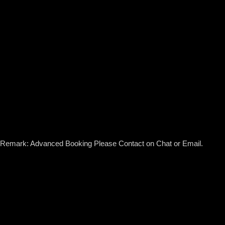
Remark: Advanced Booking Please Contact on Chat or Email.