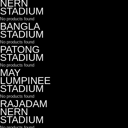
NERN
STADIUM
No products found
BANGLA
STADIUM
No products found
PATONG
STADIUM
No products found
MAY
LUMPINEE
STADIUM
No products found
RAJADAM
NERN
STADIUM
No products found