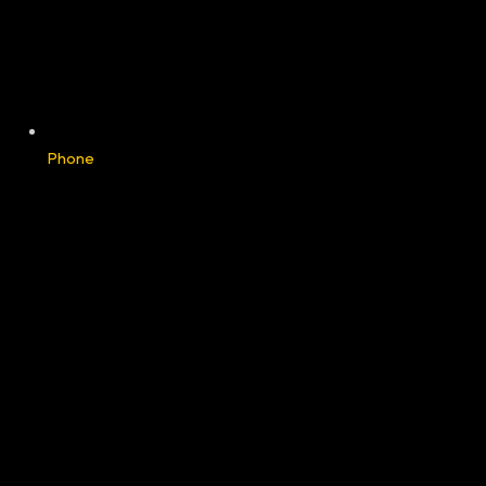
Phone