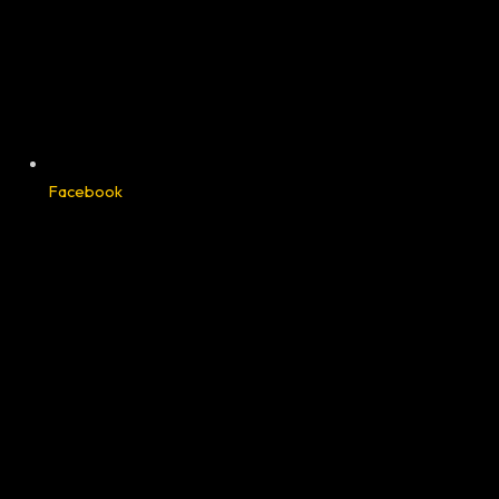
Facebook