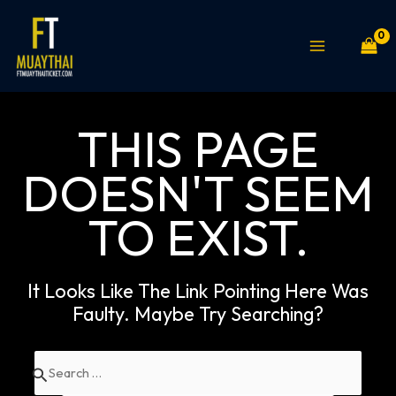
Skip
MAIN
to
MENU
content
THIS PAGE
DOESN'T SEEM
TO EXIST.
It Looks Like The Link Pointing Here Was
Faulty. Maybe Try Searching?
Search
for: