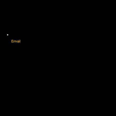
Email