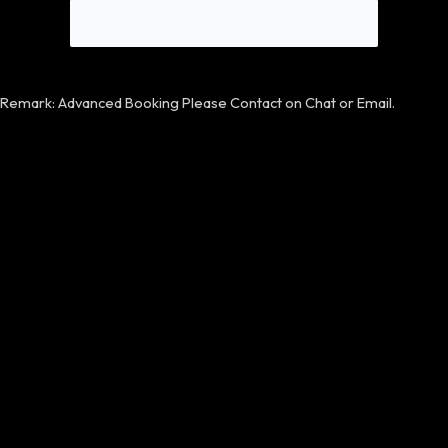
Remark: Advanced Booking Please Contact on Chat or Email.