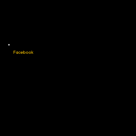
Facebook