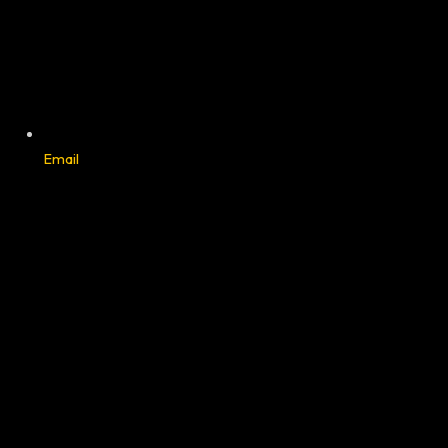
Email