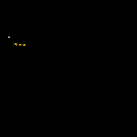
Phone