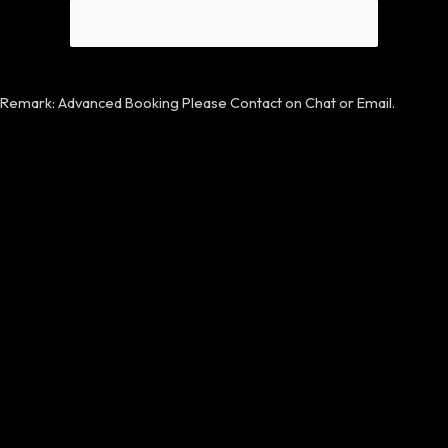
Remark: Advanced Booking Please Contact on Chat or Email.