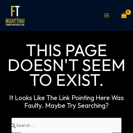
Skip
MAIN
to
MENU
content
THIS PAGE
DOESN'T SEEM
TO EXIST.
It Looks Like The Link Pointing Here Was
Faulty. Maybe Try Searching?
Search
for: