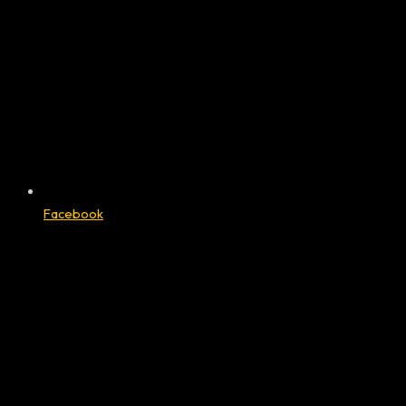
Facebook