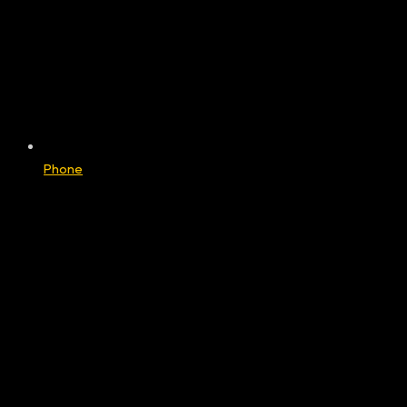
Phone