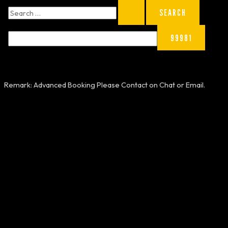
Remark: Advanced Booking Please Contact on Chat or Email.