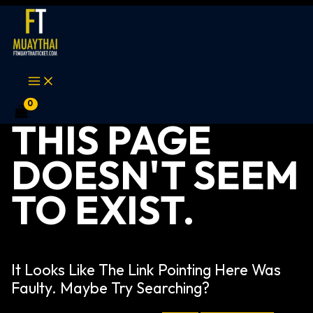
Skip
Search
MAIN
MENU
to
for:
content
THIS PAGE
DOESN'T SEEM
TO EXIST.
It Looks Like The Link Pointing Here Was
Faulty. Maybe Try Searching?