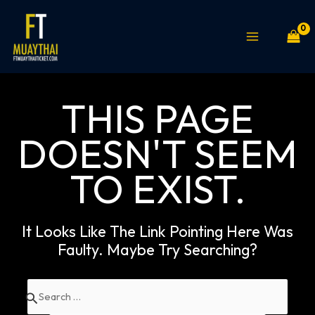
Skip
MAIN
to
MENU
content
THIS PAGE
DOESN'T SEEM
TO EXIST.
It Looks Like The Link Pointing Here Was
Faulty. Maybe Try Searching?
Search
for: