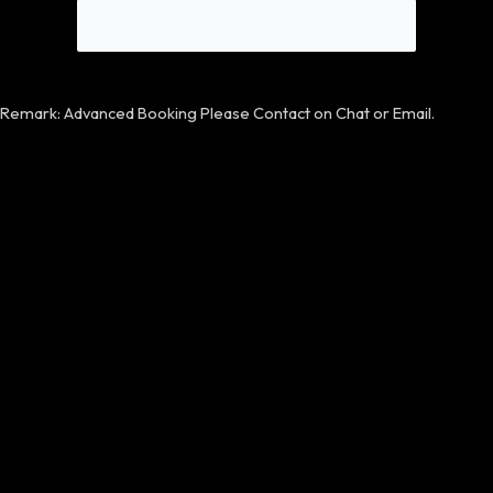
Remark: Advanced Booking Please Contact on Chat or Email.