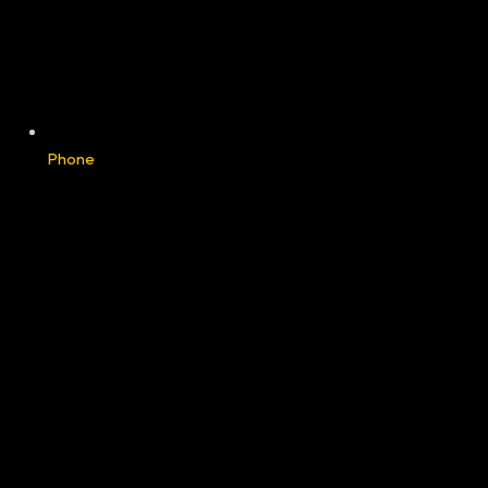
Phone