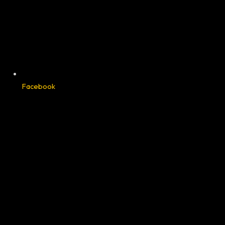
Facebook