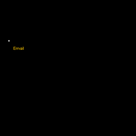
Email