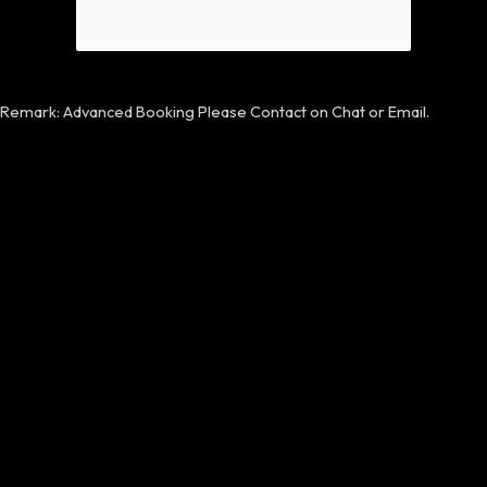
Remark: Advanced Booking Please Contact on Chat or Email.