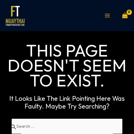
Skip
MAIN
to
MENU
content
THIS PAGE
DOESN'T SEEM
TO EXIST.
It Looks Like The Link Pointing Here Was
Faulty. Maybe Try Searching?
Search
for: