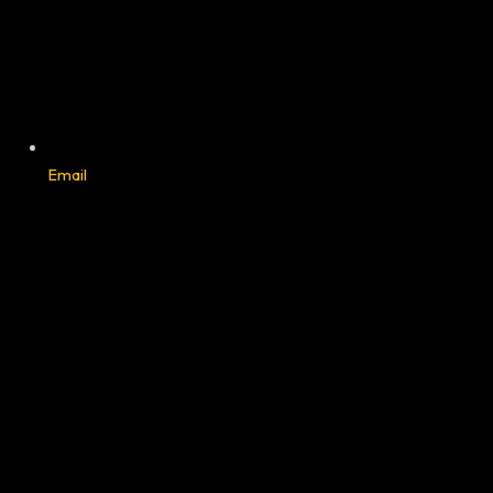
Email