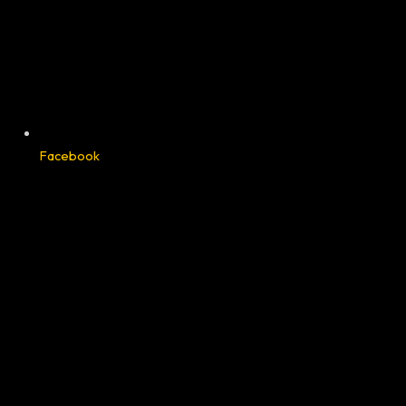
Facebook