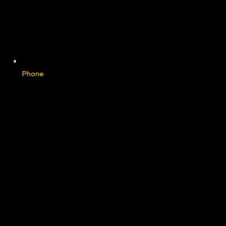
Phone