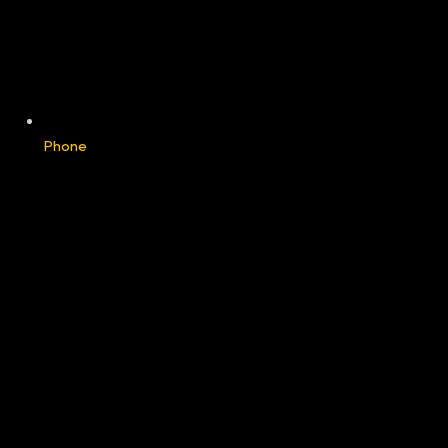
Phone