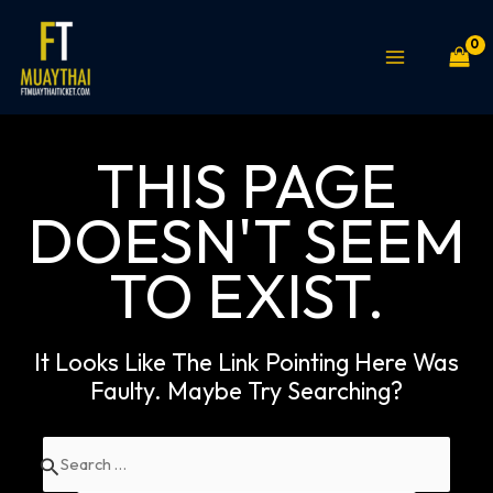
Skip
MAIN
to
MENU
content
THIS PAGE
DOESN'T SEEM
TO EXIST.
It Looks Like The Link Pointing Here Was
Faulty. Maybe Try Searching?
Search
for: