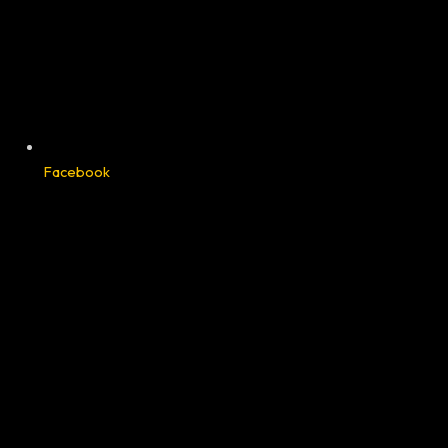
Facebook