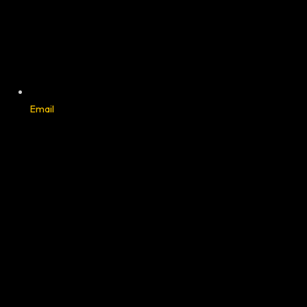
Email