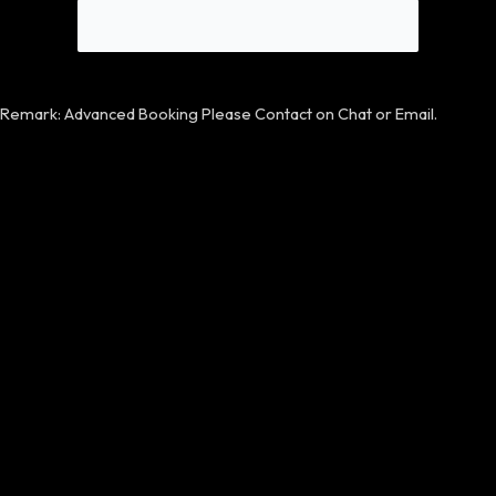
Remark: Advanced Booking Please Contact on Chat or Email.